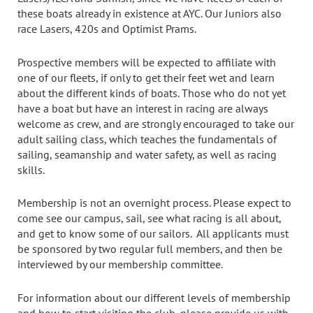
these boats already in existence at AYC. Our Juniors also
race Lasers, 420s and Optimist Prams.
Prospective members will be expected to affiliate with
one of our fleets, if only to get their feet wet and learn
about the different kinds of boats. Those who do not yet
have a boat but have an interest in racing are always
welcome as crew, and are strongly encouraged to take our
adult sailing class, which teaches the fundamentals of
sailing, seamanship and water safety, as well as racing
skills.
Membership is not an overnight process. Please expect to
come see our campus, sail, see what racing is all about,
and get to know some of our sailors. All applicants must
be sponsored by two regular full members, and then be
interviewed by our membership committee.
For information about our different levels of membership
and how to start visiting the club, please provide us with