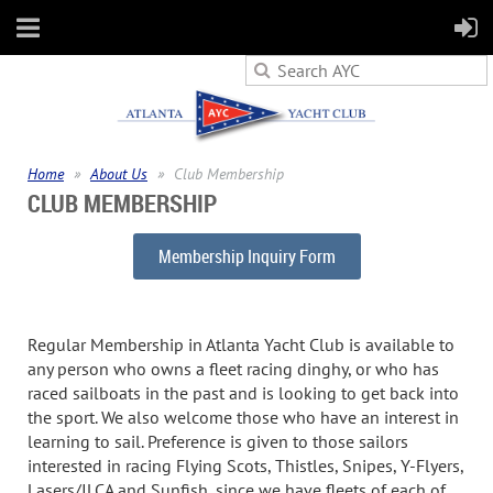
Home
About Us
Club Membership
CLUB MEMBERSHIP
Membership Inquiry Form
Regular Membership in Atlanta Yacht Club is available to
any person who owns a fleet racing dinghy, or who has
raced sailboats in the past and is looking to get back into
the sport. We also welcome those who have an interest in
learning to sail. Preference is given to those sailors
interested in racing Flying Scots, Thistles, Snipes, Y-Flyers,
Lasers/ILCA and Sunfish, since we have fleets of each of