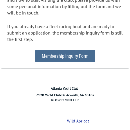
some personal information by filling out the form and we
will be in touch.
If you already have a fleet racing boat and are ready to
submit an application, the membership inquiry form is still
the first step.
Membership Inquiry Form
Atlanta Yacht Club
7120 Yacht Club Dr. Acworth, GA 30102
© Atlanta Yacht Club
Powered by
Wild Apricot
Membership Software