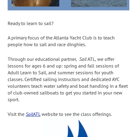
Ready to learn to sail?
A primary focus of the Atlanta Yacht Club is to teach
people how to sail and race dinghies.
Through our educational partner,
Sail
ATL, we offer
lessons for ages 6 and up: spring and fall sessions of
Adult Learn to Sail, and summer sessions for youth
classes. Certified sailing instructors and dedicated AYC
volunteers teach water safety and boat handling in a fleet
of club-owned sailboats to get you started in your new
sport.
Visit the
Sail
ATL
website to see the class offerings.