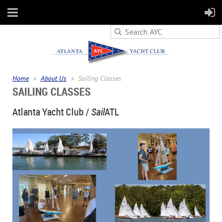
Home
About Us
Sailing Classes
SAILING CLASSES
Atlanta Yacht Club /
Sail
ATL