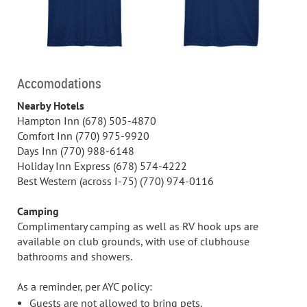
Accomodations
Nearby Hotels
Hampton Inn (678) 505-4870
Comfort Inn (770) 975-9920
Days Inn (770) 988-6148
Holiday Inn Express (678) 574-4222
Best Western (across I-75) (770) 974-0116
Camping
Complimentary camping as well as RV hook ups are
available on club grounds, with use of clubhouse
bathrooms and showers.
As a reminder, per AYC policy:
Guests are not allowed to bring pets.