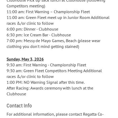
Clubhouse Pick up sack lunch at Clubhouse (following
Competitors meeting)
11:00 am: First Warning – Championship Fleet
11:00 am: Green Fleet meet up in Junior Room Additional
races &/or clinic to follow
6:00 pm: Dinner - Clubhouse
6:30 pm: Ice Cream Bar - Clubhouse
7:00 pm: Messy de Mayo Games, Beach (please wear
clothing you don't mind getting stained)
Sunday, May 3, 2026
9:30 am: First Warning - Championship Fleet
9:30 am: Green Fleet Competitors Meeting Additional
races &/or clinic to follow
1:00 PM: NO Warning Signal after this time.
After Racing: Awards ceremony with lunch at the
Clubhouse
Contact Info
For additional information, please contact Regatta Co-