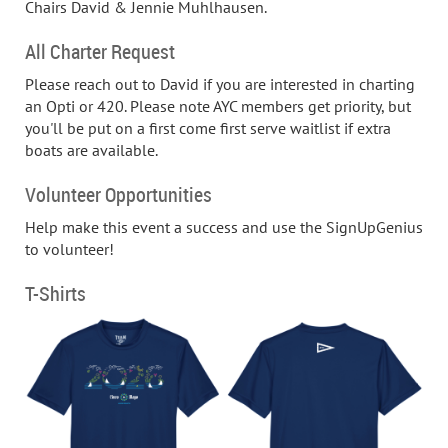
Chairs David & Jennie Muhlhausen.
All Charter Request
Please reach out to David if you are interested in charting
an Opti or 420. Please note AYC members get priority, but
you'll be put on a first come first serve waitlist if extra
boats are available.
Volunteer Opportunities
Help make this event a success and use the SignUpGenius
to volunteer!
T-Shirts