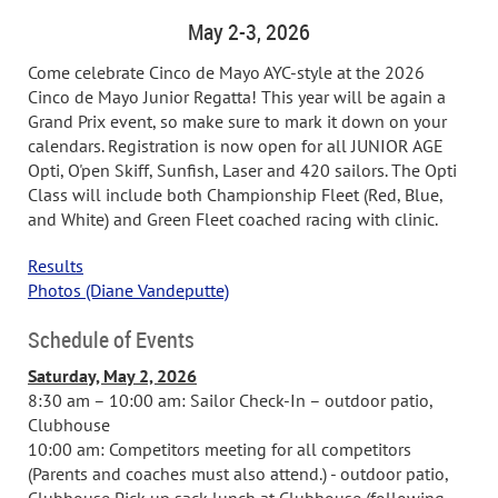
May 2-3, 2026
Come celebrate Cinco de Mayo AYC-style at the 2026
Cinco de Mayo Junior Regatta! This year will be again a
Grand Prix event, so make sure to mark it down on your
calendars. Registration is now open for all JUNIOR AGE
Opti, O'pen Skiff, Sunfish, Laser and 420 sailors. The Opti
Class will include both Championship Fleet (Red, Blue,
and White) and Green Fleet coached racing with clinic.
Results
Photos (Diane Vandeputte)
Schedule of Events
Saturday, May 2, 2026
8:30 am – 10:00 am: Sailor Check-In – outdoor patio,
Clubhouse
10:00 am: Competitors meeting for all competitors
(Parents and coaches must also attend.) - outdoor patio,