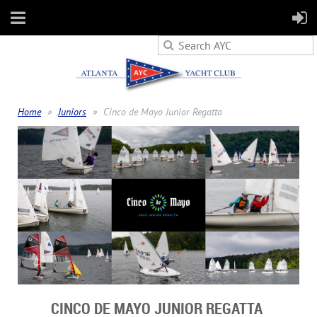
Home
Juniors
Cinco de Mayo Junior Regatta
CINCO DE MAYO JUNIOR REGATTA