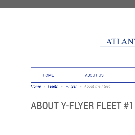
HOME
ABOUT US
Home
Fleets
Y-Flyer
About the Fleet
ABOUT Y-FLYER FLEET #1