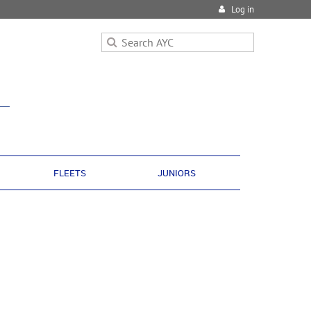
Log in
FLEETS
JUNIORS