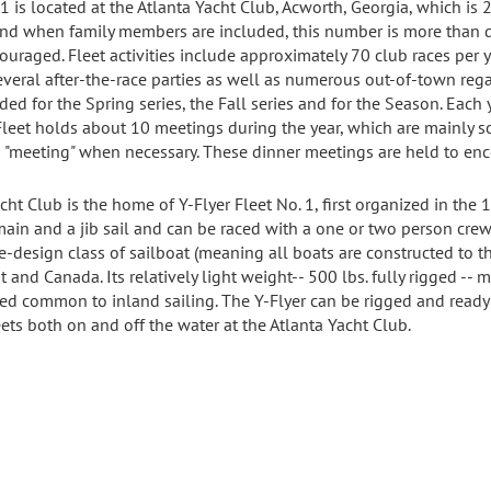
#1 is located at the Atlanta Yacht Club, Acworth, Georgia, which i
 when family members are included, this number is more than doubl
uraged. Fleet activities include approximately 70 club races per y
veral after-the-race parties as well as numerous out-of-town rega
ded for the Spring series, the Fall series and for the Season. Each
Fleet holds about 10 meetings during the year, which are mainly so
s "meeting" when necessary. These dinner meetings are held to en
cht Club is the home of Y-Flyer Fleet No. 1, first organized in the 1
 main and a jib sail and can be raced with a one or two person cre
ne-design class of sailboat (meaning all boats are constructed to 
and Canada. Its relatively light weight-- 500 lbs. fully rigged -- m
 common to inland sailing. The Y-Flyer can be rigged and ready to
eets both on and off the water at the Atlanta Yacht Club.