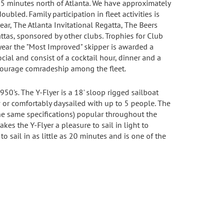
s 25 minutes north of Atlanta. We have approximately
ed. Family participation in fleet activities is
ear, The Atlanta Invitational Regatta, The Beers
ttas, sponsored by other clubs. Trophies for Club
 year the "Most Improved" skipper is awarded a
cial and consist of a cocktail hour, dinner and a
courage comradeship among the fleet.
950's. The Y-Flyer is a 18' sloop rigged sailboat
w or comfortably daysailed with up to 5 people. The
the same specifications) popular throughout the
akes the Y-Flyer a pleasure to sail in light to
 sail in as little as 20 minutes and is one of the