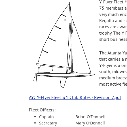
Y-Flyer Fleet 
75 members and
very much enco
Regatta and se
races are awar
trophy. The Y 
short busines
The Atlanta Ya
that carries a
Y-Flyer is a o
south, midwest 
medium breezed
most active fl
AYC Y-Flyer Fleet #1 Club Rules - Revision 7.pdf
Fleet Officers:
Captain
Brian O'Donnell
Secretary
Mary O'Donnell