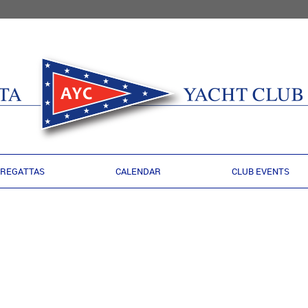
REGATTAS
CALENDAR
CLUB EVENTS