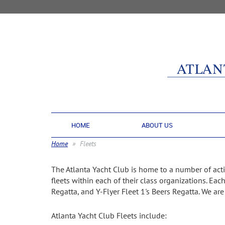
HOME
ABOUT US
Home
Fleets
The Atlanta Yacht Club is home to a number of activ
fleets within each of their class organizations. Eac
Regatta, and Y-Flyer Fleet 1's Beers Regatta. We ar
Atlanta Yacht Club Fleets include: