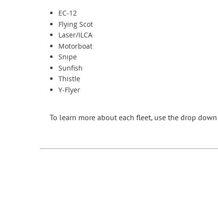
EC-12
Flying Scot
Laser/ILCA
Motorboat
Snipe
Sunfish
Thistle
Y-Flyer
To learn more about each fleet
, use the drop down