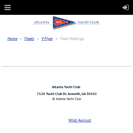
Home
Fleets
Y-Flyer
Fleet Meetings
Atlanta Yacht Club
7120 Yacht Club Dr. Acworth, GA 30102
© Atlanta Yacht Club
Powered by
Wild Apricot
Membership Software