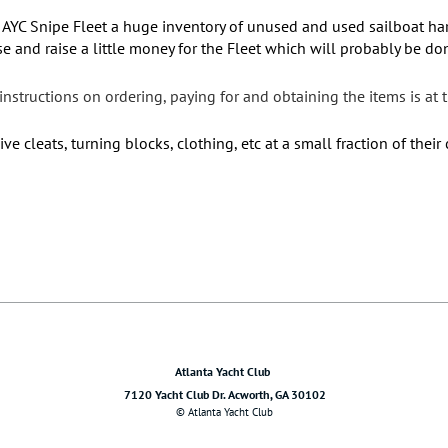
 AYC Snipe Fleet a huge inventory of unused and used sailboat ha
 use and raise a little money for the Fleet which will probably be 
nstructions on ordering, paying for and obtaining the items is at 
 cleats, turning blocks, clothing, etc at a small fraction of their 
Atlanta Yacht Club
7120 Yacht Club Dr. Acworth, GA 30102
© Atlanta Yacht Club