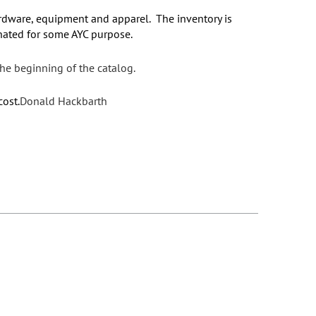
rdware, equipment and apparel. The inventory is
donated for some AYC purpose.
the beginning of the catalog.
cost.
Donald Hackbarth