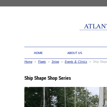
HOME
ABOUT US
Home
Fleets
Snipe
Events & Clinics
Ship Shap
Ship Shape Shop Series