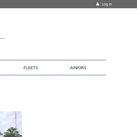
Log in
FLEETS
JUNIORS