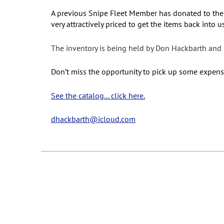
A previous Snipe Fleet Member has donated to the
very attractively priced to get the items back into
The inventory is being held by Don Hackbarth and i
Don’t miss the opportunity to pick up some expensive
See the catalog... click here.
dhackbarth@icloud.com