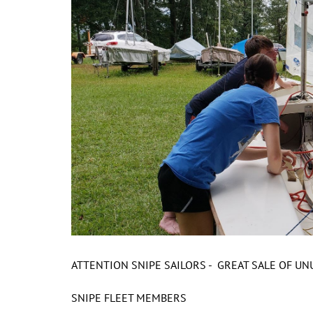
ATTENTION SNIPE SAILORS - GREAT SALE OF U
SNIPE FLEET MEMBERS