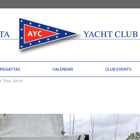
REGATTAS
CALENDAR
CLUB EVENTS
e Shop Series