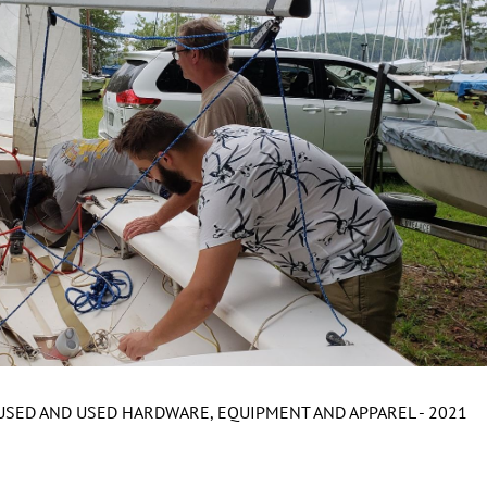
NUSED AND USED HARDWARE, EQUIPMENT AND APPAREL - 2021