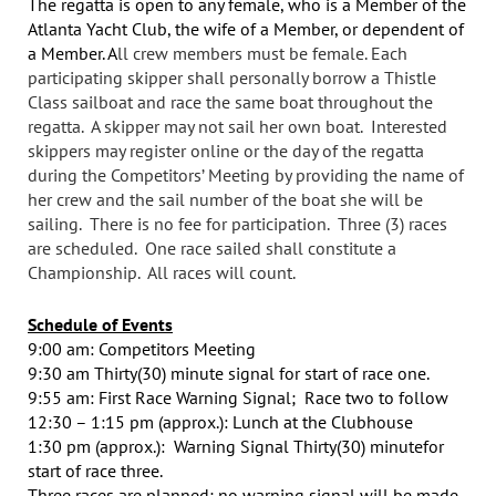
The regatta is open to any female, who is a Member of the
Atlanta Yacht Club, the wife of a Member, or dependent of
a Member. A
ll crew members must be female. Each
participating skipper shall personally borrow a Thistle
Class sailboat and race the same boat throughout the
regatta. A skipper may not sail her own boat. Interested
skippers may register online or the day of the regatta
during the Competitors’ Meeting by providing the name of
her crew and the sail number of the boat she will be
sailing. There is no fee for participation. Three (3) races
are scheduled. One race sailed shall constitute a
Championship. All races will count.
Schedule of Events
9:00 am: Competitors Meeting
9:30 am Thirty(30) minute signal
for start of race one.
9:55 am: First Race Warning Signal; Race two to follow
12:30 – 1:15 pm (approx.): Lunch at the Clubhouse
1:30 pm (approx.): Warning Signal
Thirty(30) minute
for
start of race three.
Three races are planned; no warning signal will be made