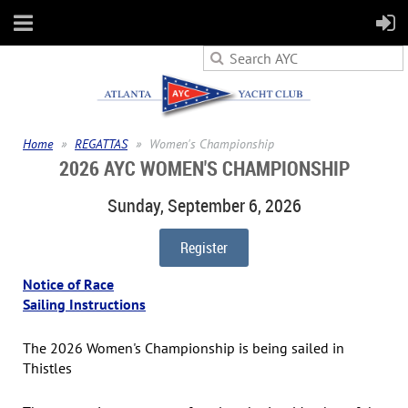
Home
REGATTAS
Women's Championship
2026 AYC WOMEN'S CHAMPIONSHIP
Sunday, September 6, 2026
Register
Notice of Race
Sailing Instructions
The 2026 Women's Championship is being sailed in
Thistles