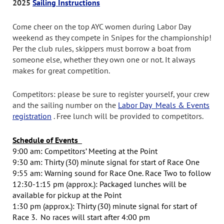
2025
Sailing Instructions
Come cheer on the top AYC women during Labor Day
weekend as they compete in Snipes for the championship!
Per the club rules, skippers must borrow a boat from
someone else, whether they own one or not. It always
makes for great competition.
Competitors: please be sure to register yourself, your crew
and the sailing number on the
Labor Day Meals & Events
registration
. Free lunch will be provided to competitors.
Schedule of Events
9:00 am: Competitors’ Meeting at the Point
9:30 am: Thirty (30) minute signal for start of Race One
9:55 am: Warning sound for Race One. Race Two to follow
12:30-1:15 pm (approx.):
Packaged lunches will be
available for pickup at the Point
1:30 pm (approx.): Thirty (30) minute signal for start of
Race 3. No races will start after 4:00 pm