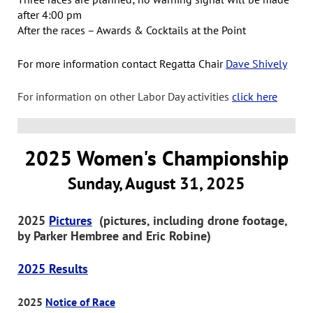
after 4:00 pm
After the races – Awards & Cocktails at the Point
For more information contact Regatta Chair
Dave Shively
For information on other Labor Day activities
click here
2025 Women's Championship
Sunday, August 31, 2025
2025
Pictures
(pictures, including drone footage,
by Parker Hembree and Eric Robine)
2025 Results
2025
Notice of Race