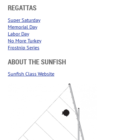
REGATTAS
Super Saturday
Memorial Day
Labor Day
No More Turkey
Frostnip Series
ABOUT THE SUNFISH
Sunfish Class Website