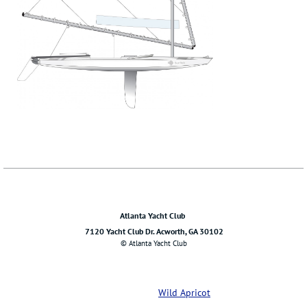
Atlanta Yacht Club
7120 Yacht Club Dr. Acworth, GA 30102
© Atlanta Yacht Club
Powered by
Wild Apricot
Membership Software