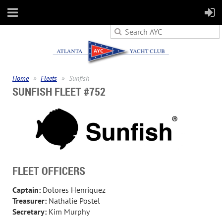
Home
Fleets
Sunfish
SUNFISH FLEET #752
FLEET OFFICERS
Captain:
Dolores Henriquez
Treasurer:
Nathalie Postel
Secretary:
Kim Murphy