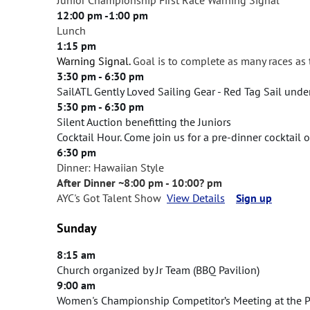
12:00 pm -1:00 pm
Lunch
1:15 pm
Warning Signal.
G
oal is to complete as many races as
3:30 pm - 6:30 pm
SailATL Gently Loved Sailing Gear - Red Tag Sail und
5:30 pm - 6:30 pm
Silent Auction benefitting the Juniors
Cocktail Hour. Come join us for a pre-dinner cocktail
6:30 pm
Dinner: Hawaiian Style
After Dinner ~8:00 pm - 10:00? pm
AYC's Got Talent Show
View Details
Sign up
Sunday
8:15 am
Church organized by Jr Team (BBQ Pavilion)
9:00 am
Women's Championship Competitor’s Meeting at the P