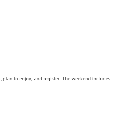
s, plan to enjoy, and register. The weekend includes