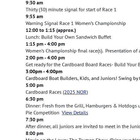
9:30 am
Thirty (30) minute signal for start of Race 1
9:55 am
Warning Signal Race 1 Women’s Championship
12:00 to 1:15 (approx.)
Lunch: Build Your Own Sandwich Buffet
1:15 pm - 4:00 pm
Women’s Championship final race(s). Presentation of 
2:00 pm - 4:00 pm
Get ready for the Cardboard Board Races- Build Your 
3:00pm - 4:00pm
C
ardboard Boat Builders, Kids, and Juniors! Swing by
5:00 pm
Cardboard Races
(2025 NOR)
6:30 pm
Dinner: Fresh from the Grill, Hamburgers & Hotdogs 
Pie Competition
View Details
7:30 pm
After dinner, all juniors are invited to meet in the Ju
8:00 pm
Movie on the Lawn: The Truman Show
(Bring your bla