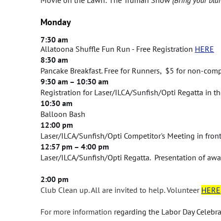
Monday
7:30 am
Allatoona Shuffle Fun Run - Free Registration
HERE
8:30 am
Pancake Breakfast. Free for Runners, $5 for non-comp
9:30 am – 10:30 am
Registration for Laser/ILCA/Sunfish/Opti Regatta in 
10:30 am
Balloon Bash
12:00 pm
Laser/ILCA/Sunfish/Opti Competitor's Meeting in fron
12:57 pm – 4:00 pm
Laser/ILCA/Sunfish/Opti Regatta. Presentation of awa
2:00 pm
Club Clean up. All are invited to help.
Volunteer
HERE
For more information
regarding the Labor Day Celebra