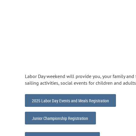
Labor Day weekend will provide you, your family and f
sailing activities, social events for children and adult
2025 Labor Day Events and Meals Registration
Junior Championship Registration