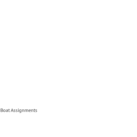
Boat Assignments