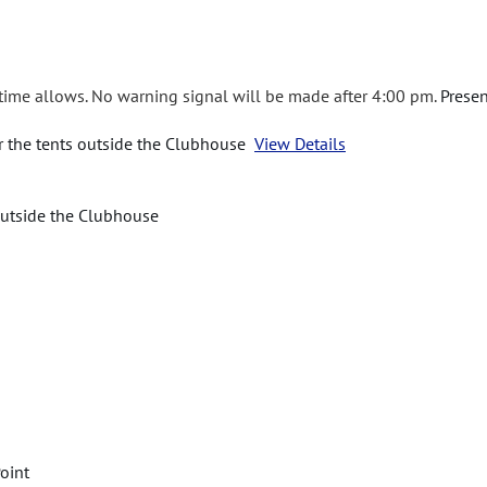
 time allows. No warning signal will be made after 4:00 pm.
Presen
er the tents outside the Clubhouse
View Details
 outside the Clubhouse
oint