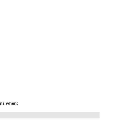
pens when: