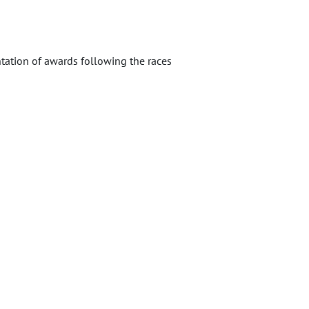
tation of awards following the races