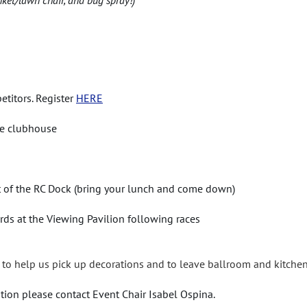
etitors. Register
HERE
the clubhouse
t of the RC Dock (bring your lunch and come down)
rds at the Viewing Pavilion following races
to help us pick up decorations and to leave ballroom and kitchen
tion please contact Event Chair Isabel Ospina.