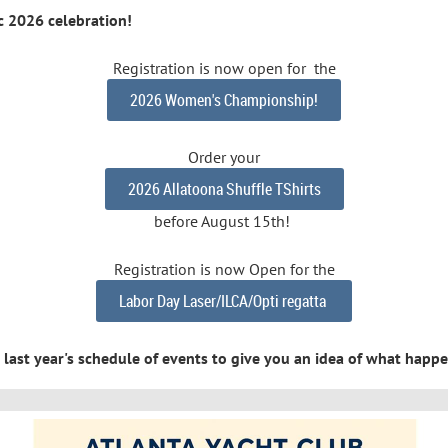
ic 2026 celebration!
Registration is now open for the
2026 Women's Championship!
Order your
2026 Allatoona Shuffle TShirts
before August 15th!
Registration is now Open for the
Labor Day Laser/ILCA/Opti regatta
or last year's schedule of events to give you an idea of what hap