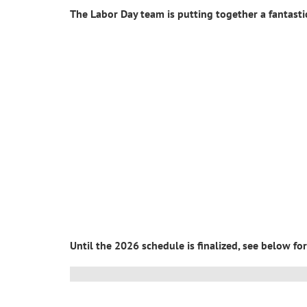
The Labor Day team is putting together a fantast
Until the 2026 schedule is finalized, see below f