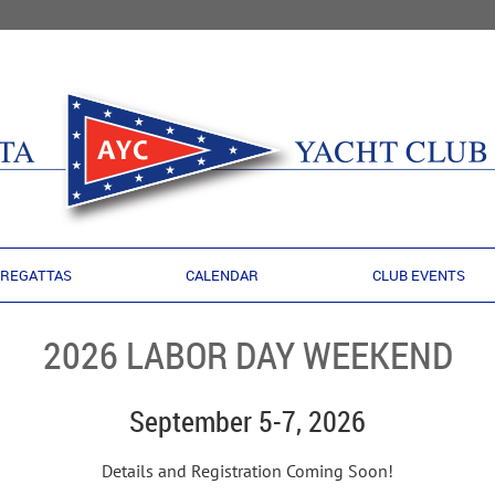
REGATTAS
CALENDAR
CLUB EVENTS
2026 LABOR DAY WEEKEND
September 5-7, 2026
Details and Registration Coming Soon!