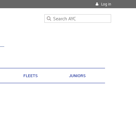
Log in
FLEETS
JUNIORS