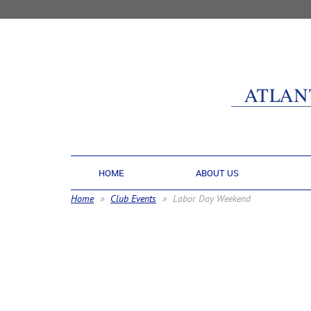
HOME
ABOUT US
Home
Club Events
Labor Day Weekend