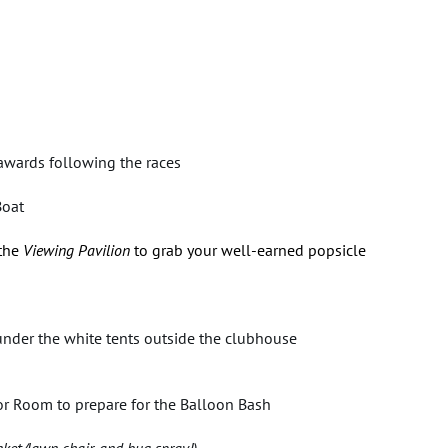
awards following the races
Boat
 the
Viewing Pavilion
to grab your well-earned popsicle
under the white tents outside the clubhouse
nior Room to prepare for the Balloon Bash
nket/lawn chair, and bug spray!)