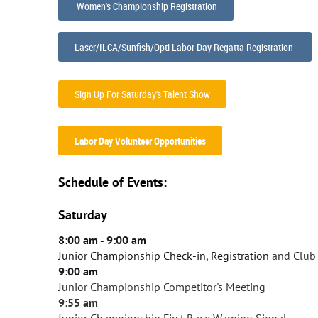
Women's Championship Registration
Laser/ILCA/Sunfish/Opti Labor Day Regatta Registration
Sign Up For Saturday's Talent Show
Labor Day Volunteer Opportunities
Schedule of Events:
Saturday
8:00 am - 9:00 am
Junior Championship Check
-in, Registration
and Club 
9:00 am
Junior Championship Competitor's Meeting
9:55 am
Junior Championship First Race Warning Signal