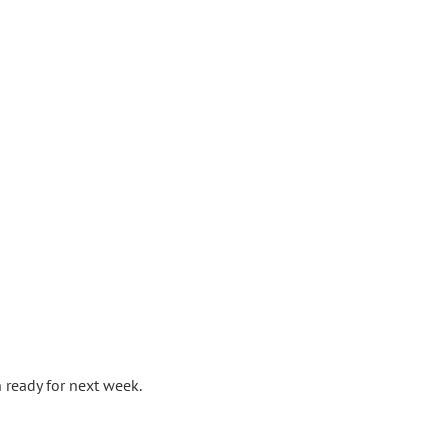
 ready for next week.