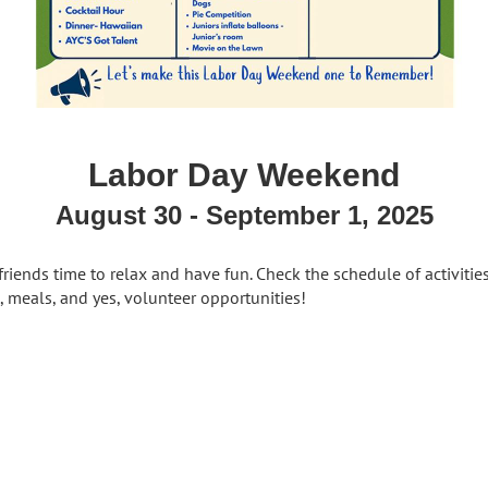
Labor Day Weekend
August 30 - September 1, 2025
riends time to relax and have fun. Check the schedule of activitie
s, meals, and yes, volunteer opportunities!