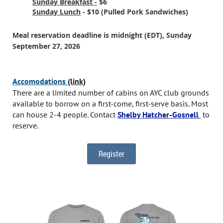
Sunday Breakfast -
$6
Sunday Lunch
- $10 (Pulled Pork Sandwiches)
Meal reservation deadline is midnight (EDT), Sunday
September 27, 2026
Accomodations
(link)
There are a limited number of cabins on AYC club grounds
available to borrow on a first-come, first-serve basis. Most
can house 2-4 people. Contact
Shelby Hatcher-Gosnell
to
reserve.
Register