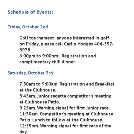
Schedule of Events:
Friday, October 2nd
Golf tournament: anyone interested in golf
on Friday, please call Carlin Hodges 404-557-
8978.
6:00pm to 9:00pm: Registration and
complimentary chili dinner.
Saturday, October 3rd
7:30am to 9:00am. Registration and Breakfast
at the Clubhouse.
8:45am. Junior regatta competitor's meeting
at Clubhouse Patio.
9:25am. Warning signal for first Junior race.
11:30am. Competitor's meeting at Clubhouse
Patio. Lunch to follow at the Clubhouse.
12:55pm. Warning signal for first race of the
day.