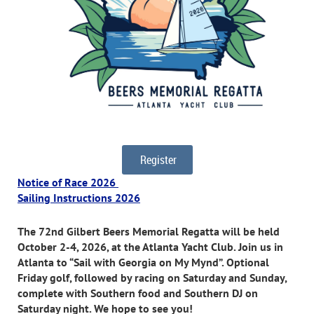
Register
Notice of Race 2026
Sailing Instructions 2026
The 72nd Gilbert Beers Memorial Regatta will be held
October 2-4, 2026, at the Atlanta Yacht Club. Join us in
Atlanta to “Sail with Georgia on My Mynd”. Optional
Friday golf, followed by racing on Saturday and Sunday,
complete with Southern food and Southern DJ on
Saturday night. We hope to see you!