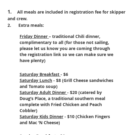
1.
All meals are included in registration fee for skipper
and crew.
2.
Extra meals:
Friday Dinner
– traditional Chili dinner,
complimentary to all (for those not sailing,
please let us know you are coming through
the registration link so we can make sure we
have plenty)
Saturday Breakfast
- $6
Saturday Lunch
- $8 (Grill Cheese sandwiches
and Tomato soup)
Saturday Adult Dinner
- $20 (catered by
Doug’s Place, a traditional southern meal
complete with Fried Chicken and Peach
Cobbler)
Saturday Kids Dinner
- $10 (Chicken Fingers
and Mac ‘N Cheese)