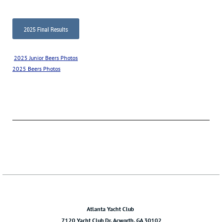
2025 Final Results
2025 Junior Beers Photos
2025 Beers Photos
Atlanta Yacht Club
7120 Yacht Club Dr. Acworth, GA 30102