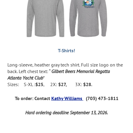
T-Shirts!
Long-sleeve, heather gray tech shirt. Full size logo on the
back. Left chest text: “
Gilbert Beers Memorial Regatta
Atlanta Yacht Club
”
Sizes: S-XL :
$25
, 2X:
$27,
3X:
$28.
To order: Contact
Kathy Williams
(703) 473-1811
Hard ordering deadline September 13, 2026.