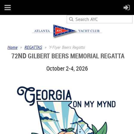
Home
REGATTAS
Y-Flyer Beers Regatta
ND
72
GILBERT BEERS MEMORIAL REGATTA
October 2-4, 2026