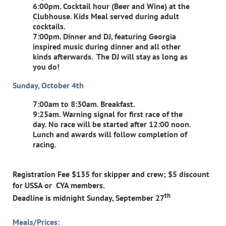
6:00pm. Cocktail hour (Beer and Wine) at the
Clubhouse. Kids Meal served during adult
cocktails.
7:00pm. Dinner and DJ, featuring Georgia
inspired music during dinner and all other
kinds afterwards. The DJ will stay as long as
you do!
Sunday, October 4th
7:00am to 8:30am. Breakfast.
9:25am. Warning signal for first race of the
day. No race will be started after 12:00 noon.
Lunch and awards will follow completion of
racing.
Registration Fee $135 for skipper and crew; $5 discount
for USSA or CYA members.
th
Deadline is midnight Sunday, September 27
Meals/Prices: