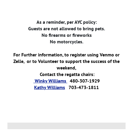
As a reminder, per AYC policy:
Guests are not allowed to bring pets.
No firearms or fireworks
No motorcycles.
For Further information, to register using Venmo or
Zelle, or to Volunteer to support the success of the
weekend,
Contact the regatta chairs:
Winky Williams
480-307-1929
Kathy Williams
703-473-1811