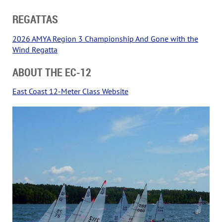
REGATTAS
2026 AMYA Region 3 Championship And Gone with the
Wind Regatta
ABOUT THE EC-12
East Coast 12-Meter Class Website