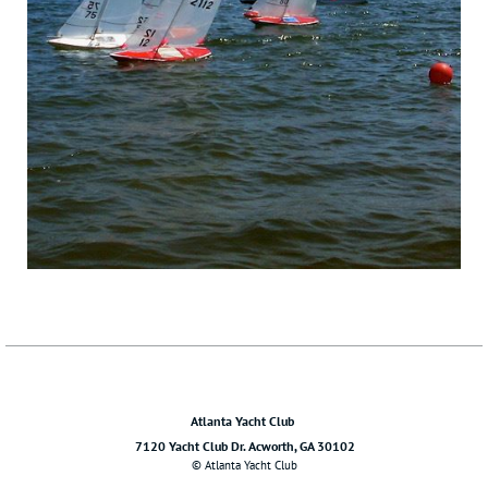
Atlanta Yacht Club
7120 Yacht Club Dr. Acworth, GA 30102
© Atlanta Yacht Club