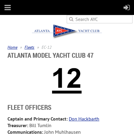
Home
Fleets
EC-12
ATLANTA MODEL YACHT CLUB 47
FLEET OFFICERS
Captain and Primary Contact:
Don Hackbarth
Treasurer
:
Bill Tumlin
Communications:
John Muhlhausen